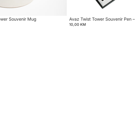
ower Souvenir Mug
Avaz Twist Tower Souvenir Pen – 
10,00 KM