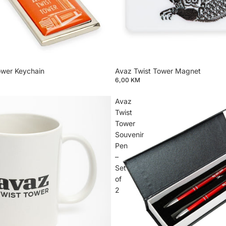
ower Keychain
Avaz Twist Tower Magnet
6,00 KM
Avaz
Twist
Tower
Souvenir
Pen
–
Set
of
2