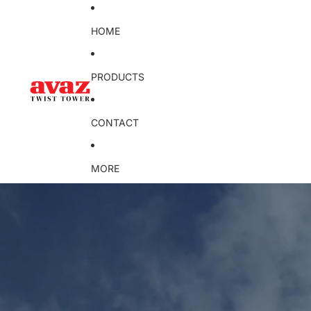
HOME
PRODUCTS
CONTACT
MORE