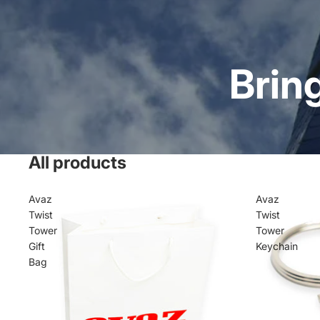
Brin
All products
Avaz
Avaz
Twist
Twist
Tower
Tower
Gift
Keychain
Bag