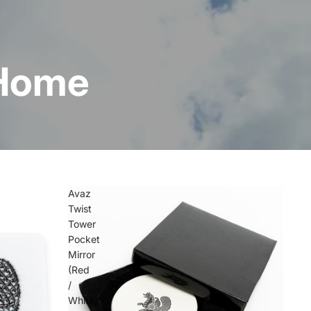
 Home
Avaz
Twist
Tower
Pocket
Mirror
(Red
/
White)