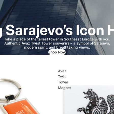
g Sarajevo’s Icon
Take a piece of the tallest tower in Southeast Europe with you.
Authentic Avaz Twist Tower souvenirs – a symbol of Sarajevo,
modern spirit, and breathtaking views.
Shop Now
Avaz
Twist
Tower
Magnet