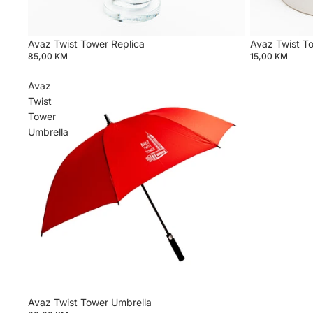
Avaz Twist Tower Replica
Avaz Twist T
85,00 KM
15,00 KM
Avaz
Twist
Tower
Umbrella
Privacy policy
Avaz Twist Tower Umbrella