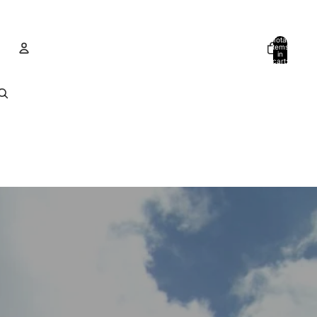
Total
items
in
cart:
0
Account
Other sign in options
Orders
Profile