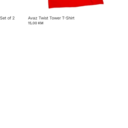
Set of 2
Avaz Twist Tower T-Shirt
15,00 KM