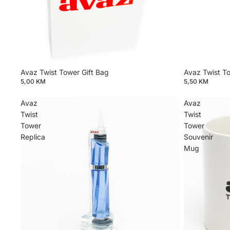
Avaz Twist Tower Gift Bag
Avaz Twist T
5,00 KM
5,50 KM
Avaz
Avaz
Twist
Twist
Tower
Tower
Replica
Souvenir
Mug