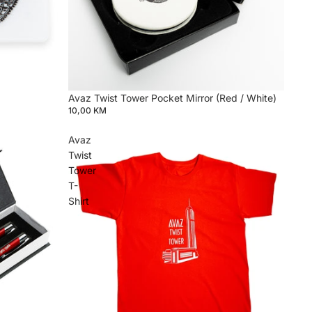
Avaz Twist Tower Pocket Mirror (Red / White)
10,00 KM
Avaz
Twist
Tower
T-
Shirt